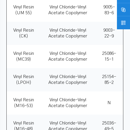
Vinyl Resin
Vinyl Chloride-Vinyl
9005-
(UM 55)
Acetate Copolymer
83-6
Vinyl Resin
Vinyl Chloride-Vinyl
9003-
(CK)
Acetate Copolymer
22-9
Vinyl Resin
Vinyl Chloride-Vinyl
25086-
(MC39)
Acetate Copolymer
15-1
Vinyl Resin
Vinyl Chloride-Vinyl
25154-
(LPOH)
Acetate Copolymer
85-2
Vinyl Resin
Vinyl Chloride-Vinyl
N
(M16-53)
Acetate Copolymer
Vinyl Resin
Vinyl Chloride-Vinyl
25036-
(M16-48)
Acetate Copolymer
49-5