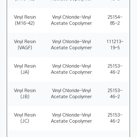
Vinyl Resin
Vinyl Chloride-Vinyl
25154-
(M16-42)
Acetate Copolymer
85-2
Vinyl Resin
Vinyl Chloride-Vinyl
111213-
(VAGF)
Acetate Copolymer
19-5
Vinyl Resin
Vinyl Chloride-Vinyl
25153-
(JA)
Acetate Copolymer
46-2
Vinyl Resin
Vinyl Chloride-Vinyl
25153-
(JB)
Acetate Copolymer
46-2
Vinyl Resin
Vinyl Chloride-Vinyl
25153-
(JC)
Acetate Copolymer
46-2