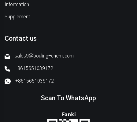
Information
Supplement
Contact us
sales9@bouling-chem.com
+8615651039172
+8615651039172
Scan To WhatsApp