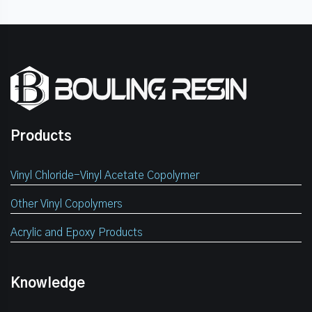
Products
Vinyl Chloride-Vinyl Acetate Copolymer
Other Vinyl Copolymers
Acrylic and Epoxy Products
Knowledge