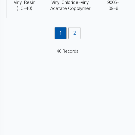
Vinyl Resin
Vinyl Chloride-Vinyl
9005-
(LC-40)
Acetate Copolymer
09-8
1
2
40 Records