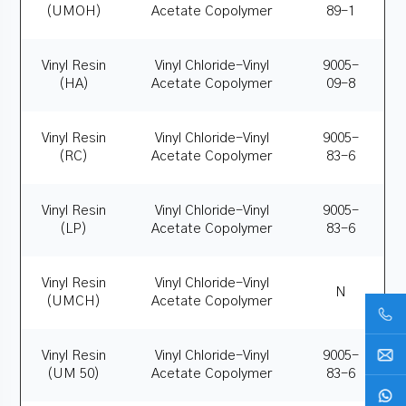
(UMOH)
Acetate Copolymer
89-1
Vinyl Resin
Vinyl Chloride-Vinyl
9005-
(HA)
Acetate Copolymer
09-8
Vinyl Resin
Vinyl Chloride-Vinyl
9005-
(RC)
Acetate Copolymer
83-6
Vinyl Resin
Vinyl Chloride-Vinyl
9005-
(LP)
Acetate Copolymer
83-6
Vinyl Resin
Vinyl Chloride-Vinyl
N
(UMCH)
Acetate Copolymer
Vinyl Resin
Vinyl Chloride-Vinyl
9005-
(UM 50)
Acetate Copolymer
83-6