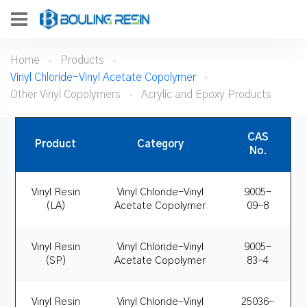
Home
Products
Vinyl Chloride-Vinyl Acetate Copolymer
Other Vinyl Copolymers
Acrylic and Epoxy Products
CAS
Product
Category
No.
Vinyl Resin
Vinyl Chloride-Vinyl
9005-
(LA)
Acetate Copolymer
09-8
Vinyl Resin
Vinyl Chloride-Vinyl
9005-
(SP)
Acetate Copolymer
83-4
Vinyl Resin
Vinyl Chloride-Vinyl
25036-