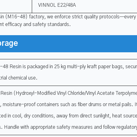
VINNOL E22/48A
sin (M16-48) factory, we enforce strict quality protocols—every
ent efficacy and safety standards.
orage
48 Resin is packaged in 25 kg multi-ply kraft paper bags, secur
trial chemical use.
esin (Hydroxyl-Modified Vinyl Chloride/Vinyl Acetate Terpolymer
d, moisture-proof containers such as fiber drums or metal pails. 
ted in cool, dry conditions, away from direct sunlight, heat sour
s. Handle with appropriate safety measures and follow regulator