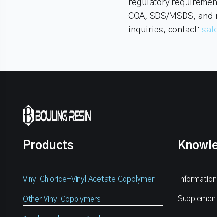
regulatory requiremen
COA, SDS/MSDS, and rel
inquiries, contact:
sal
Products
Knowl
Vinyl Chloride-Vinyl Acetate Copolymer
Information
Supplemen
Other Vinyl Copolymers