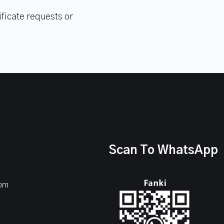
ficate requests or
Scan To WhatsApp
com