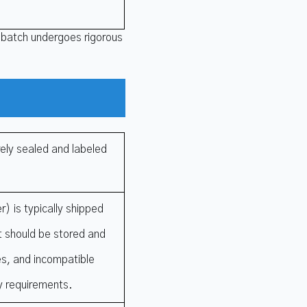
 batch undergoes rigorous
ely sealed and labeled
) is typically shipped
It should be stored and
ces, and incompatible
y requirements.