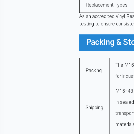
Replacement Types
As an accredited Vinyl Re
testing to ensure consist
Packing & St
The M16-
Packing
for indus
M16-48 R
in seale
Shipping
transpor
material