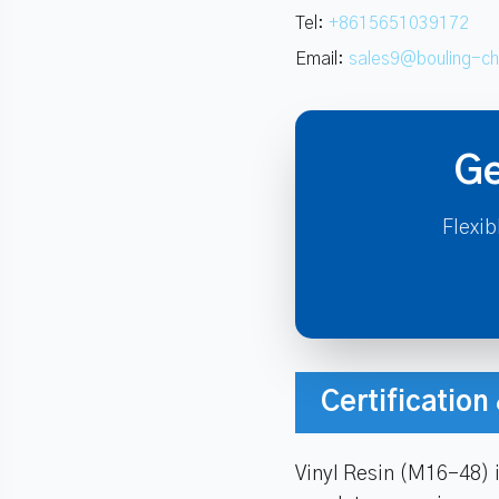
Tel:
+8615651039172
Email:
sales9@bouling-c
Ge
Flexib
Certificatio
Vinyl Resin (M16-48) 