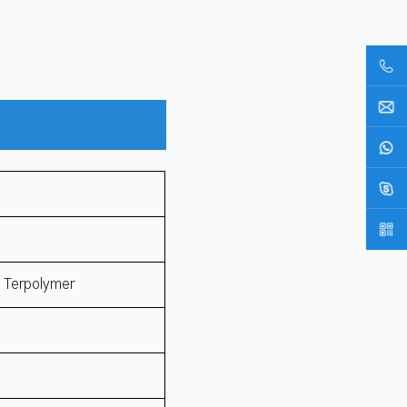
e Terpolymer