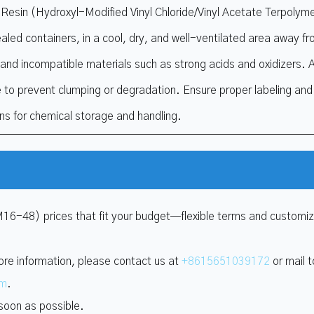
esin (Hydroxyl-Modified Vinyl Chloride/Vinyl Acetate Terpolyme
ealed containers, in a cool, dry, and well-ventilated area away f
, and incompatible materials such as strong acids and oxidizers. 
 to prevent clumping or degradation. Ensure proper labeling and f
ons for chemical storage and handling.
M16-48) prices that fit your budget—flexible terms and customi
ore information, please contact us at
+8615651039172
or mail t
om
.
 soon as possible.