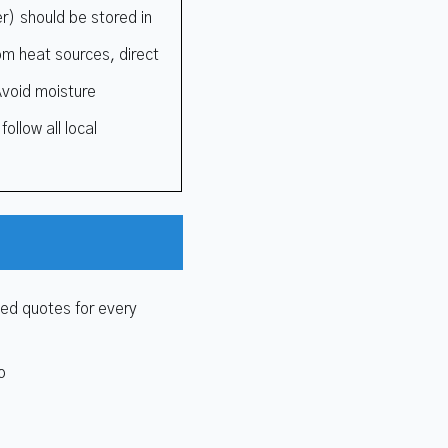
r) should be stored in
rom heat sources, direct
Avoid moisture
ollow all local
zed quotes for every
o