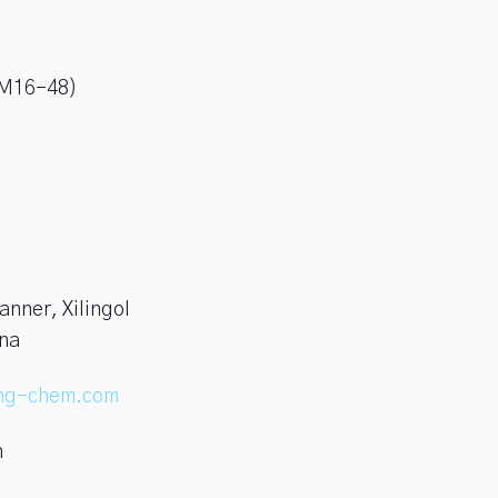
 (M16-48)
anner, Xilingol
ina
ing-chem.com
n