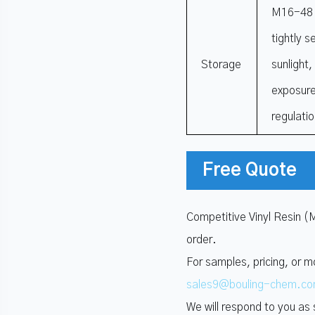
M16-48 R
tightly s
Storage
sunlight
exposure
regulati
Free Quote
Competitive Vinyl Resin (
order.
For samples, pricing, or m
sales9@bouling-chem.c
We will respond to you as