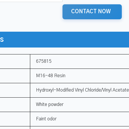
CONTACT NOW
ns
675815
M16-48 Resin
Hydroxyl-Modified Vinyl Chloride/Vinyl Acetat
White powder
Faint odor