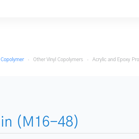
e Copolymer
Other Vinyl Copolymers
Acrylic and Epoxy Pr
sin (M16-48)