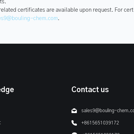
ts.
ated certificates are available upon request. For certi
es9@bouling-chem.com
.
edge
Contact us
sales9@bouling-chem.
t
+8615651039172