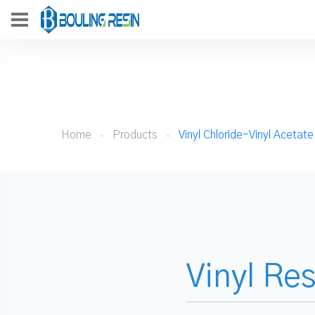
Home
Products
Vinyl Chloride-Vinyl Acetat
Vinyl Re