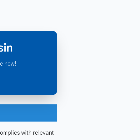
sin
re now!
omplies with relevant