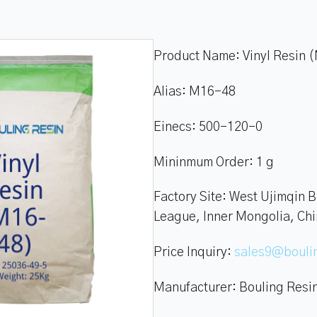
Product Name:
Vinyl Resin
Alias:
M16-48
Einecs:
500-120-0
Mininmum Order:
1 g
Factory Site:
West Ujimqin B
League, Inner Mongolia, Ch
Price Inquiry:
sales9@boul
Manufacturer:
Bouling Resi