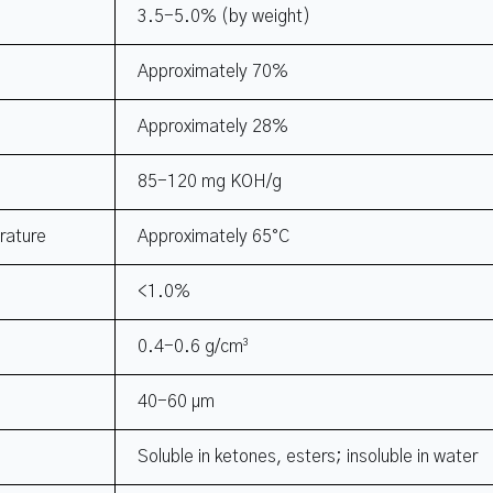
3.5-5.0% (by weight)
Approximately 70%
Approximately 28%
85-120 mg KOH/g
rature
Approximately 65°C
<1.0%
0.4-0.6 g/cm³
40-60 μm
Soluble in ketones, esters; insoluble in water