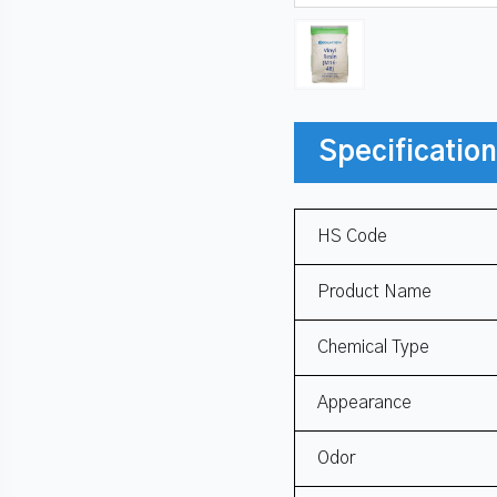
Specificatio
HS Code
Product Name
Chemical Type
Appearance
Odor