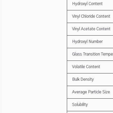
Hydroxyl Content
Vinyl Chloride Content
Vinyl Acetate Content
Hydroxyl Number
Glass Transition Tempe
Volatile Content
Bulk Density
Average Particle Size
Solubility