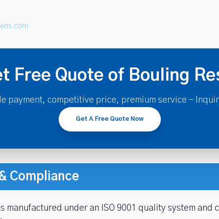
hem.com
t Free Quote of Bouling Re
le payment, competitive price, premium service - Inqui
Get A Free Quote Now
n & Compliance
is manufactured under an ISO 9001 quality system and c