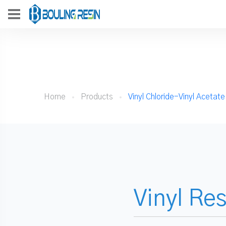
Home
Products
Vinyl Chloride-Vinyl Acetat
Vinyl Re