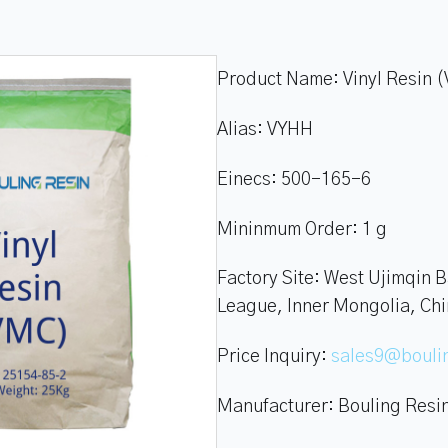
Product Name:
Vinyl Resin 
Alias:
VYHH
Einecs:
500-165-6
Mininmum Order:
1 g
Factory Site:
West Ujimqin B
League, Inner Mongolia, Ch
Price Inquiry:
sales9@boul
Manufacturer:
Bouling Resi