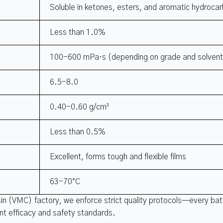
Soluble in ketones, esters, and aromatic hydroca
Less than 1.0%
100-600 mPa·s (depending on grade and solven
6.5-8.0
0.40-0.60 g/cm³
Less than 0.5%
Excellent, forms tough and flexible films
63-70°C
sin (VMC) factory, we enforce strict quality protocols—every ba
ent efficacy and safety standards.