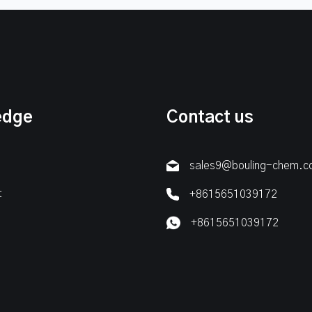
edge
Contact us
sales9@bouling-chem.
t
+8615651039172
+8615651039172