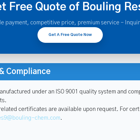
t Free Quote of Bouling Re
le payment, competitive price, premium service - Inqui
Get A Free Quote Now
n & Compliance
manufactured under an ISO 9001 quality system and comp
ts.
ated certificates are available upon request. For certi
es9@bouling-chem.com
.