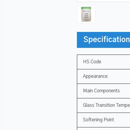
Specificatio
HS Code
Appearance
Main Components
Glass Transition Tempe
Softening Point