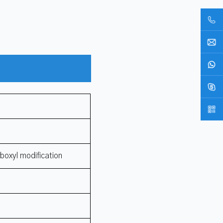
rboxyl modification