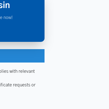
sin
re now!
lies with relevant
ficate requests or