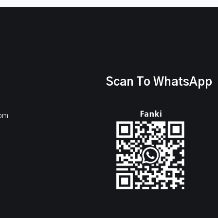
Scan To WhatsApp
com