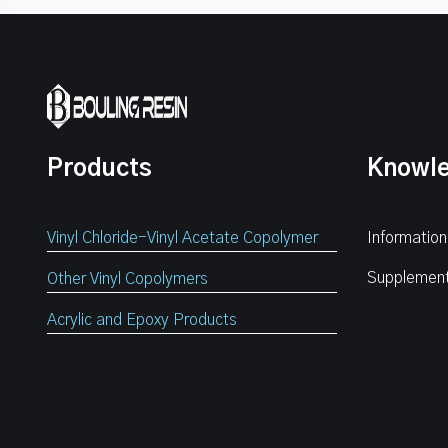
Products
Knowl
Vinyl Chloride-Vinyl Acetate Copolymer
Information
Supplemen
Other Vinyl Copolymers
Acrylic and Epoxy Products