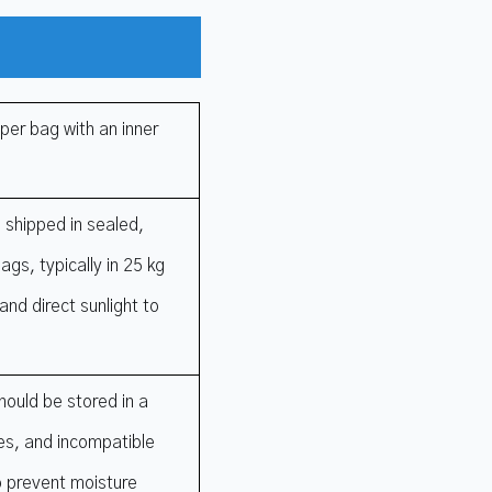
per bag with an inner
 shipped in sealed,
gs, typically in 25 kg
and direct sunlight to
ould be stored in a
ces, and incompatible
o prevent moisture