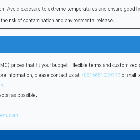
on. Avoid exposure to extreme temperatures and ensure good h
 the risk of contamination and environmental release.
VMC) prices that fit your budget—flexible terms and customized 
ore information, please contact us at
+8615651039172
or mail t
om
.
 soon as possible.
hem.com