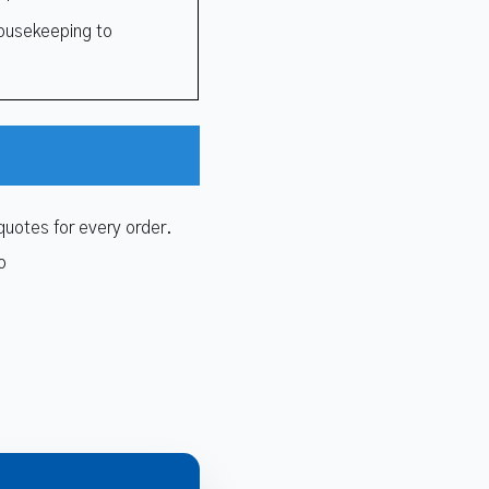
ousekeeping to
quotes for every order.
o