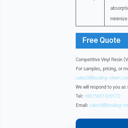
absorpti
minimize
Free Quote
Competitive Vinyl Resin (
For samples, pricing, or m
sales9@bouling-chem.c
We will respond to you as
Tel:
+8615651039172
Email:
sales9@bouling-c