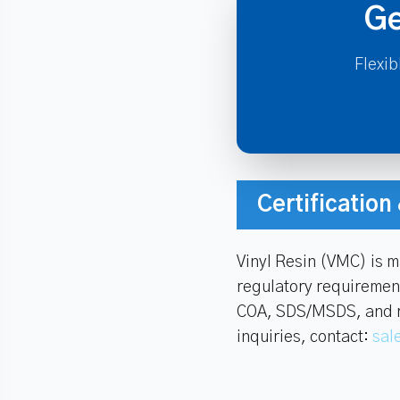
Ge
Flexib
Certificatio
Vinyl Resin (VMC) is 
regulatory requiremen
COA, SDS/MSDS, and rel
inquiries, contact:
sal