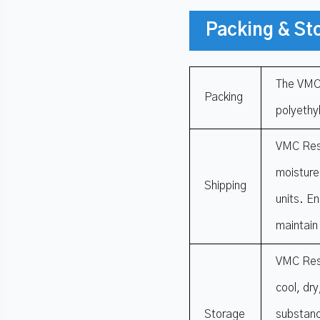
Packing & St
The VMC 
Packing
polyethyl
VMC Resi
moisture
Shipping
units. En
maintain
VMC Resi
cool, dr
Storage
substanc