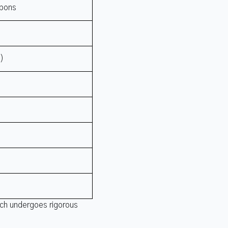
rbons
t)
tch undergoes rigorous