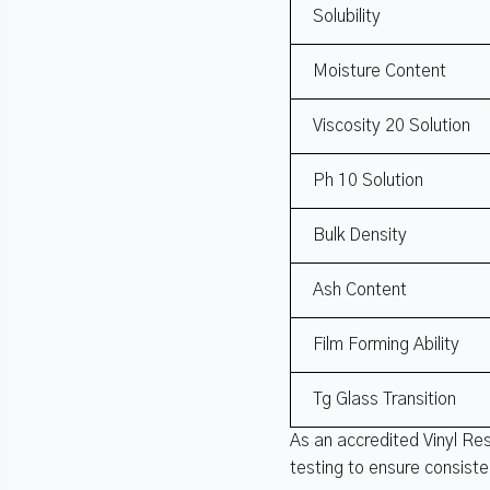
Solubility
Moisture Content
Viscosity 20 Solution
Ph 10 Solution
Bulk Density
Ash Content
Film Forming Ability
Tg Glass Transition
As an accredited Vinyl Re
testing to ensure consist