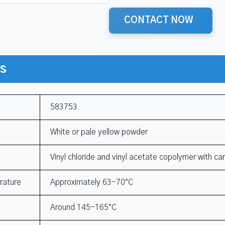
CONTACT NOW
ns
583753
White or pale yellow powder
Vinyl chloride and vinyl acetate copolymer with ca
rature
Approximately 63-70°C
Around 145-165°C