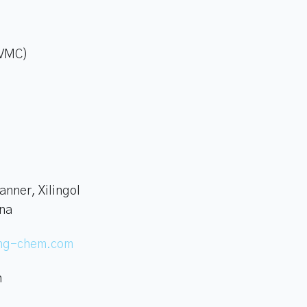
(VMC)
anner, Xilingol
ina
ing-chem.com
n