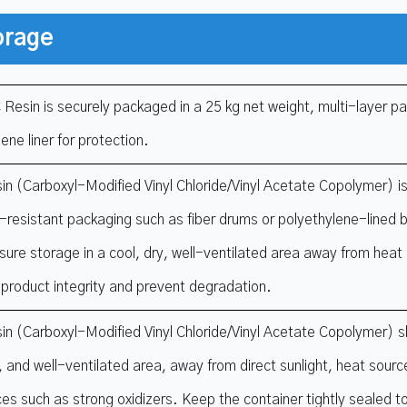
orage
Resin is securely packaged in a 25 kg net weight, multi-layer pa
ene liner for protection.
n (Carboxyl-Modified Vinyl Chloride/Vinyl Acetate Copolymer) is
-resistant packaging such as fiber drums or polyethylene-lined ba
sure storage in a cool, dry, well-ventilated area away from heat 
 product integrity and prevent degradation.
n (Carboxyl-Modified Vinyl Chloride/Vinyl Acetate Copolymer) sh
y, and well-ventilated area, away from direct sunlight, heat sour
es such as strong oxidizers. Keep the container tightly sealed t