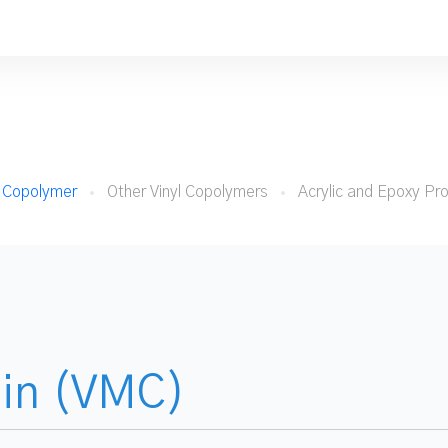
e Copolymer
Other Vinyl Copolymers
Acrylic and Epoxy Pr
sin (VMC)