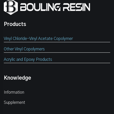
Products
Vinyl Chloride-Vinyl Acetate Copolymer
Other Vinyl Copolymers
Acrylic and Epoxy Products
Knowledge
Information
Supplement