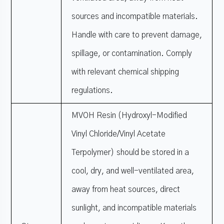
sources and incompatible materials.
Handle with care to prevent damage,
spillage, or contamination. Comply
with relevant chemical shipping
regulations.
MVOH Resin (Hydroxyl-Modified
Vinyl Chloride/Vinyl Acetate
Terpolymer) should be stored in a
cool, dry, and well-ventilated area,
away from heat sources, direct
sunlight, and incompatible materials