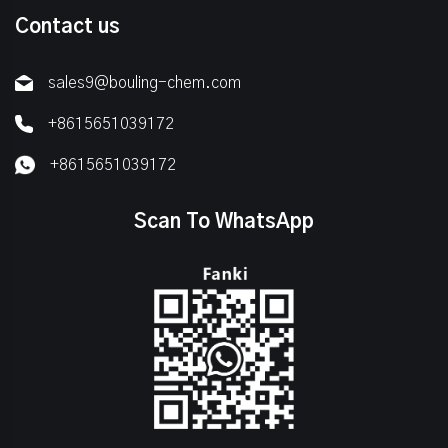
Contact us
sales9@bouling-chem.com
+8615651039172
+8615651039172
Scan To WhatsApp