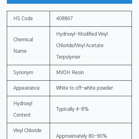
HS Code
408867
Hydroxyl-Modified Vinyl
Chemical
Chloride/Vinyl Acetate
Name
Terpolymer
Synonym
MVOH Resin
Appearance
White to off-white powder
Hydroxyl
Typically 4-8%
Content
Vinyl Chloride
Approximately 80-90%