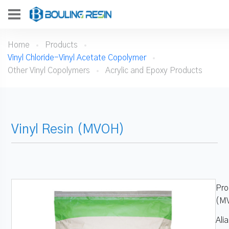
Home
Products
Vinyl Chloride-Vinyl Acetate Copolymer
Other Vinyl Copolymers
Acrylic and Epoxy Products
Vinyl Resin (MVOH)
Pro
(M
Ali