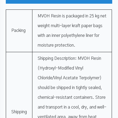
MVOH Resin is packaged in 25 kg net
weight multi-layer kraft paper bags
Packing
with an inner polyethylene liner for
moisture protection.
Shipping Description: MVOH Resin
(Hydroxyl-Modified Vinyl
Chloride/Vinyl Acetate Terpolymer)
should be shipped in tightly sealed,
chemical-resistant containers. Store
and transport in a cool, dry, and well-
Shipping
ventilated area, away from heat