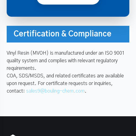
Certification & Compliance
Vinyl Resin (MVOH) is manufactured under an ISO 9001
quality system and complies with relevant regulatory
requirements.
COA, SDS/MSDS, and related certificates are available
upon request. For certificate requests or inquiries,
contact:
sales9@bouling-chem.com
.