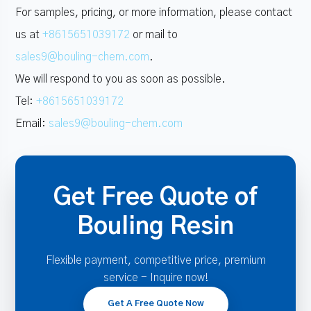
For samples, pricing, or more information, please contact
us at
+8615651039172
or mail to
sales9@bouling-chem.com
.
We will respond to you as soon as possible.
Tel:
+8615651039172
Email:
sales9@bouling-chem.com
Get Free Quote of
Bouling Resin
Flexible payment, competitive price, premium
service - Inquire now!
Get A Free Quote Now