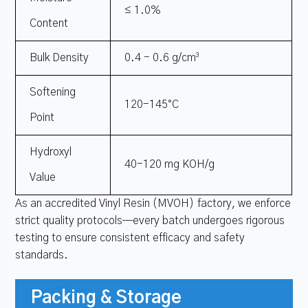
≤ 1.0%
Content
Bulk Density
0.4 - 0.6 g/cm³
Softening
120-145°C
Point
Hydroxyl
40-120 mg KOH/g
Value
As an accredited Vinyl Resin (MVOH) factory, we enforce
strict quality protocols—every batch undergoes rigorous
testing to ensure consistent efficacy and safety
standards.
Packing & Storage