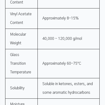
Content
Vinyl Acetate
Approximately 8-15%
Content
Molecular
40,000 - 120,000 g/mol
Weight
Glass
Transition
Approximately 60-75°C
Temperature
Soluble in ketones, esters, and
Solubility
some aromatic hydrocarbons
Moisture