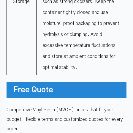
Storage
such as strong oxidizers. Keep the
container tightly closed and use
moisture-proof packaging to prevent
hydrolysis or clumping. Avoid
excessive temperature fluctuations
and store at ambient conditions for
optimal stability.
Free Quote
Competitive Vinyl Resin (MVOH) prices that fit your
budget—flexible terms and customized quotes for every
order.