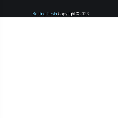
Bouling Resin
Copyright©2026