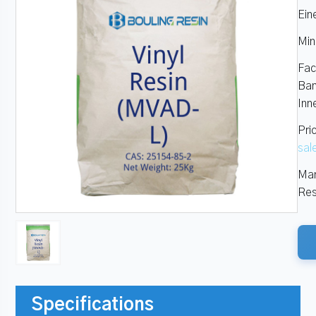
Ein
Min
Fac
Ban
Inn
Pri
sal
Man
Res
Specifications