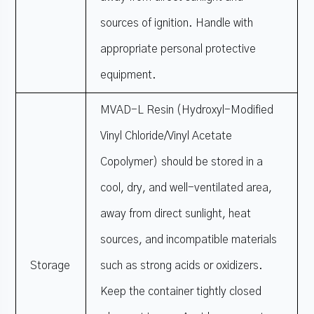
sources of ignition. Handle with
appropriate personal protective
equipment.
MVAD-L Resin (Hydroxyl-Modified
Vinyl Chloride/Vinyl Acetate
Copolymer) should be stored in a
cool, dry, and well-ventilated area,
away from direct sunlight, heat
sources, and incompatible materials
Storage
such as strong acids or oxidizers.
Keep the container tightly closed