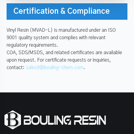
Certification & Compliance
Vinyl Resin (MVAD-L) is manufactured under an ISO
9001 quality system and complies with relevant
regulatory requirements.
COA, SDS/MSDS, and related certificates are available
upon request. For certificate requests or inquiries,
contact:
sales9@bouling-chem.com
.