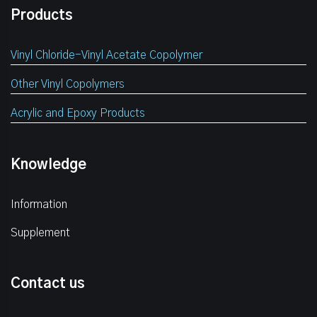
Products
Vinyl Chloride-Vinyl Acetate Copolymer
Other Vinyl Copolymers
Acrylic and Epoxy Products
Knowledge
Information
Supplement
Contact us