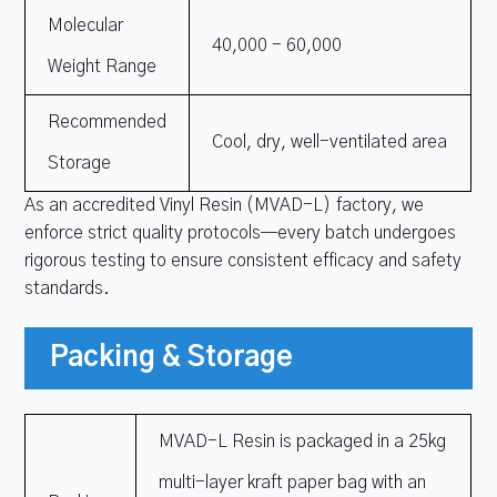
Molecular
40,000 - 60,000
Weight Range
Recommended
Cool, dry, well-ventilated area
Storage
As an accredited Vinyl Resin (MVAD-L) factory, we
enforce strict quality protocols—every batch undergoes
rigorous testing to ensure consistent efficacy and safety
standards.
Packing & Storage
MVAD-L Resin is packaged in a 25kg
multi-layer kraft paper bag with an